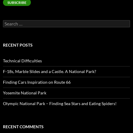
SUBSCRIBE
Search
for:
RECENT POSTS
Technical Difficulties
F-18s, Marble Slides and a Castle. A National Park?
Finding Cars Inspiration on Route 66
Yosemite National Park
Olympic National Park – Finding Sea Stars and Eating Spiders!
RECENT COMMENTS