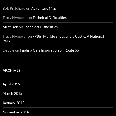
Bob Pritchard
on
Adventure Map
Tracy Nymeyer
on
Technical Difficulties
Aunt Deb
on
Technical Difficulties
Tracy Nymeyer
on
F-18s, Marble Slides and a Castle. A National
Park?
Debbie
on
Finding Cars Inspiration on Route 66
ARCHIVES
April 2015
March 2015
January 2015
November 2014