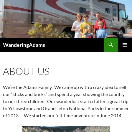
Skip
to
content
Search
WanderingAdams
PRIMAR
MENU
ABOUT US
We’re the Adams Family. We came up with a crazy idea to sell
our “sticks and bricks” and spend a year showing the country
to our three children. Our wanderlust
started aft
er a great t
rip
to Yellowstone and
Grand Teton National Parks in the summer
o
f 2013. We started our full-time adventure in June 2014.