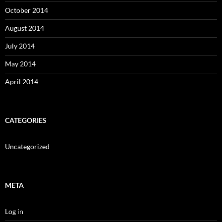
October 2014
August 2014
July 2014
May 2014
April 2014
CATEGORIES
Uncategorized
META
Log in