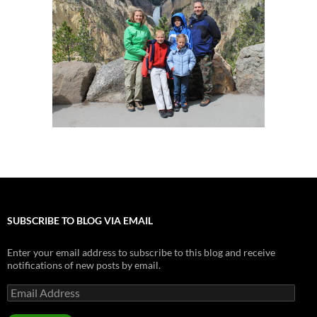
SUBSCRIBE TO BLOG VIA EMAIL
Enter your email address to subscribe to this blog and receive
notifications of new posts by email.
Email
Address